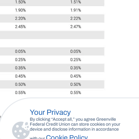
Your Privacy
By clicking “Accept all,” you agree Greenville
Federal Credit Union can store cookies on your
device and disclose information in accordance
Cookie Policy
with our
.