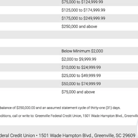
nd/or
o process