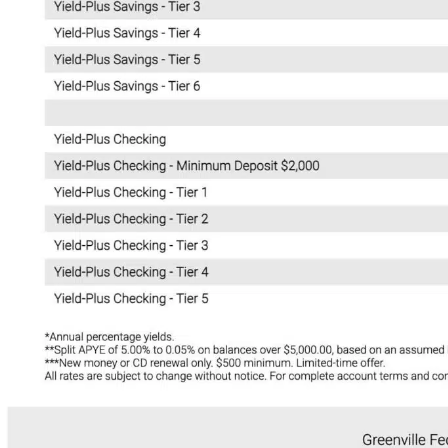
Manage Consent
To provide the best experiences, we use technologies like cookies to store a
access device information. Consenting to these technologies will allow us t
data such as browsing behavior or unique IDs on this site. Not consenting or
withdrawing consent, may adversely affect certain features and functions.
Accept
Deny