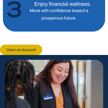
Enjoy financial wellness.
Move with confidence toward a
prosperous future.
Open an Account