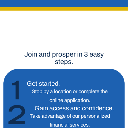
Join and prosper in 3 easy
steps.
Get started.
Stop by a location or complete the
online application.
Gain access and confidence.
Take advantage of our personalized
financial services.