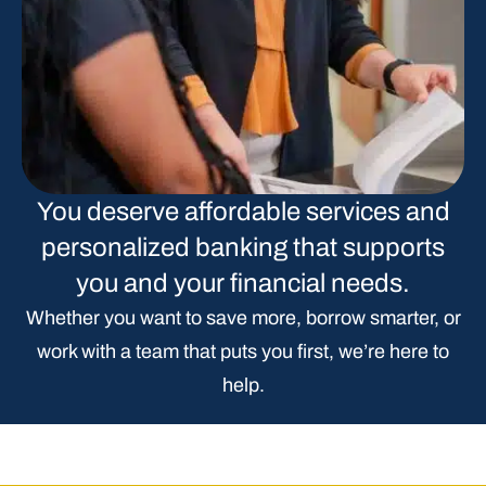
You deserve affordable services and
personalized banking that supports
you and your financial needs.
Whether you want to save more, borrow smarter, or
work with a team that puts you first, we’re here to
help.