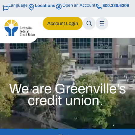
Language
Open an Account
Locations
800.336.6309
Login
We are Greenville’s
credit union.