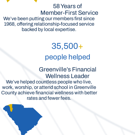
58 Years of
Member-First Service
We’ve been putting our members first since
1968, offering relationship-focused service
backed by local expertise.
35,500
+
people helped
Greenville’s Financial
Wellness Leader
We’ve helped countless people who live,
work, worship, or attend school in Greenville
County achieve financial wellness with better
rates and fewer fees.