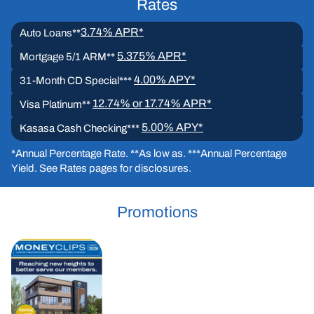
Rates
3.74% APR*
Auto Loans**
5.375% APR*
Mortgage 5/1 ARM**
4.00% APY*
31-Month CD Special***
12.74% or 17.74% APR*
Visa Platinum**
5.00% APY*
Kasasa Cash Checking***
*Annual Percentage Rate. **As low as. ***Annual Percentage
Yield. See Rates pages for disclosures.
Promotions