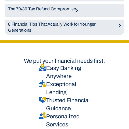
The 70/30 Tax Refund Compromise
8 Financial Tips That Actually Work for Younger
Generations
We put your financial needs first.
Easy Banking
Anywhere
Exceptional
Lending
Trusted Financial
Guidance
Personalized
Services