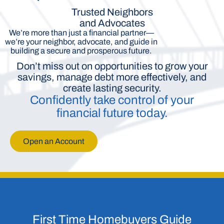
Trusted Neighbors
and Advocates
We’re more than just a financial partner—
we’re your neighbor, advocate, and guide in
building a secure and prosperous future.
Don’t miss out on opportunities to grow your
savings, manage debt more effectively, and
create lasting security.
Confidently take control of your
financial future today.
Open an Account
First Time Homebuyers Guide