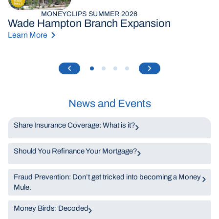
MONEYCLIPS SUMMER 2026
Wade Hampton Branch Expansion
Learn More
News and Events
Share Insurance Coverage: What is it?
Should You Refinance Your Mortgage?
Fraud Prevention: Don’t get tricked into becoming a Money
Mule.
Money Birds: Decoded