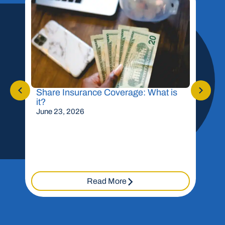
Share Insurance Coverage: What is
Shou
it?
Mor
June 23, 2026
May 
Read More