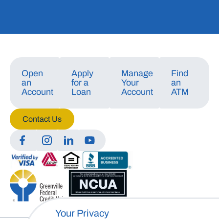
Open
Apply
Manage
Find
an
for a
Your
an
Account
Loan
Account
ATM
Contact Us
Manage Consent
To provide the best experiences, we use technologies like cookies to store
and/or access device information. Consenting to these technologies will
allow us to process data such as browsing behavior or unique IDs on this
site. Not consenting or withdrawing consent, may adversely affect certain
features and functions.
Your Privacy
Accept