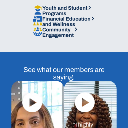
Plans
Youth and Student
Programs
Financial Education
and
Wellness
Community
Engagement
See what our members are
saying.
“I highly