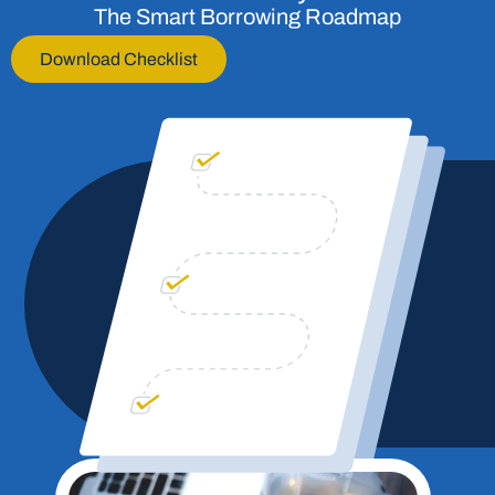
The Smart Borrowing Roadmap
Download Checklist