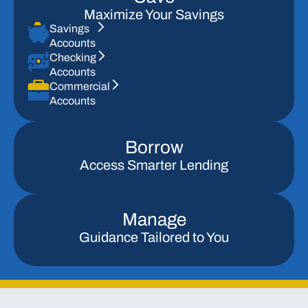
Maximize Your Savings
Savings
Accounts
Checking
Accounts
Commercial
Accounts
Borrow
Access Smarter Lending
Credit
Cards
Commercial
Manage
Lending
Guidance Tailored to You
Mortgage
Services
Mobile
Low Interest
Banking
Loans
ATM Access
Insurance