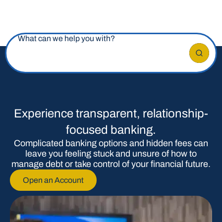
What can we help you with?
Experience transparent, relationship-
focused banking.
Complicated banking options and hidden fees can
leave you feeling stuck and unsure of how to
manage debt or take control of your financial future.
Open an Account