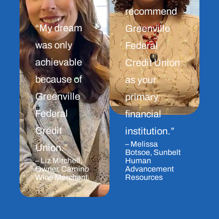
recommend
“My dream
Greenville
was only
Federal
achievable
Credit Union
because of
as your
Greenville
primary
Federal
financial
Credit
institution.”
– Melissa
Union.”
Botsoe, Sunbelt
– Liz Mitchell,
Human
Owner, Camino
Advancement
Wine Merchant
Resources