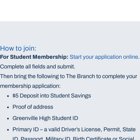
How to join:
For Student Membership:
Start your application online
.
Complete all fields and submit.
Then bring the following to The Branch to complete your
membership application:
$5 Deposit into Student Savings
Proof of address
Greenville High Student ID
Primary ID – a valid Driver’s License, Permit, State
ID, Passport, Military ID, Birth Certificate or Social