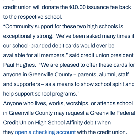
credit union will donate the $10.00 issuance fee back
to the respective school.
“Community support for these two high schools is
exceptionally strong. We’ve been asked many times if
our school-branded debit cards would ever be
available for all members,” said credit union president
Paul Hughes. “We are pleased to offer these cards for
anyone in Greenville County – parents, alumni, staff
and supporters – as a means to show school spirit and
help support school programs.”
Anyone who lives, works, worships, or attends school
in Greenville County may request a Greenville Federal
Credit Union High School Affinity debit when
they
open a checking account
with the credit union.