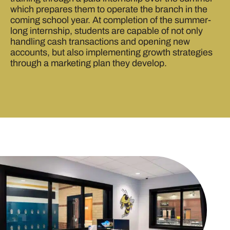
which prepares them to operate the branch in the
coming school year. At completion of the summer-
long internship, students are capable of not only
handling cash transactions and opening new
accounts, but also implementing growth strategies
through a marketing plan they develop.