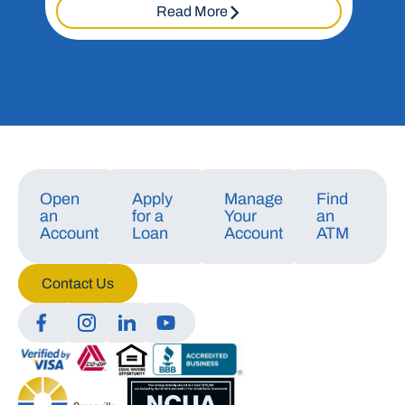
Read More
Open
Apply
Manage
Find
an
for a
Your
an
Account
Loan
Account
ATM
Contact Us
Manage Consent
To provide the best experiences, we use technologies like cookies to store
and/or access device information. Consenting to these technologies will
allow us to process data such as browsing behavior or unique IDs on this
site. Not consenting or withdrawing consent, may adversely affect certain
features and functions.