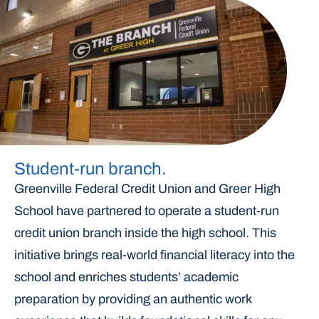
Student-run branch.
Greenville Federal Credit Union and Greer High
School have partnered to operate a student-run
credit union branch inside the high school. This
initiative brings real-world financial literacy into the
school and enriches students’ academic
preparation by providing an authentic work