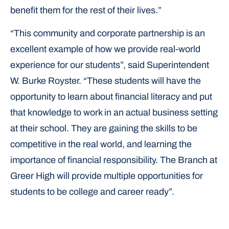
benefit them for the rest of their lives.”
“This community and corporate partnership is an
excellent example of how we provide real-world
experience for our students”, said Superintendent
W. Burke Royster. “These students will have the
opportunity to learn about financial literacy and put
that knowledge to work in an actual business setting
at their school. They are gaining the skills to be
competitive in the real world, and learning the
importance of financial responsibility. The Branch at
Greer High will provide multiple opportunities for
students to be college and career ready”.