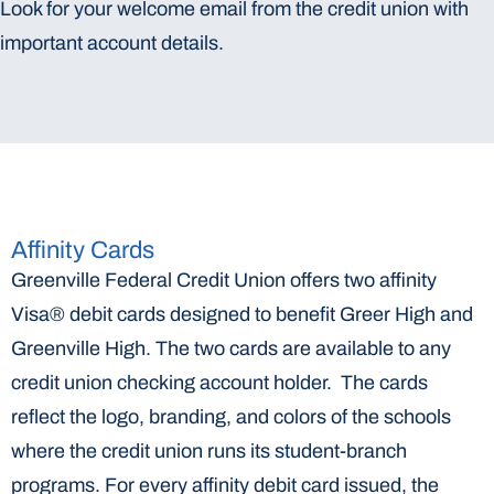
Look for your welcome email from the credit union with
important account details.
Affinity Cards
Greenville Federal Credit Union offers two affinity
Visa® debit cards designed to benefit Greer High and
Greenville High. The two cards are available to any
credit union checking account holder. The cards
reflect the logo, branding, and colors of the schools
where the credit union runs its student-branch
programs. For every affinity debit card issued, the