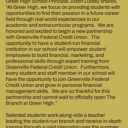
Greer High School Principal Justin Ludley shares,
“At Greer High, we focus on providing students with
opportunities to find their passion in a future career
field through real world experiences in our
academic and extracurricular programs. We are
honored and excited to begin a new partnership
with Greenville Federal Credit Union. The
opportunity to have a student-run financial
institution in our school will empower student
employees to build financial, marketing, and
professional skills through expert training from
Greenville Federal Credit Union. Furthermore,
every student and staff member in our school will
have the opportunity to join Greenville Federal
Credit Union and grow in personal financial
management skills. We are so thankful for this
partnership and cannot wait to officially open The
Branch at Greer High.”
Selected students work along-side a teacher
leading the student-run branch and receive in-depth
training through a paid internship over the summer