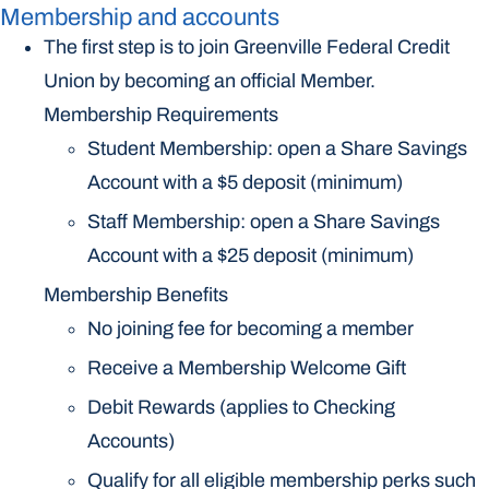
Membership and accounts
The first step is to join Greenville Federal Credit
Union by becoming an official Member.
Membership Requirements
Student Membership: open a Share Savings
Account with a $5 deposit (minimum)
Staff Membership: open a Share Savings
Account with a $25 deposit (minimum)
Membership Benefits
No joining fee for becoming a member
Receive a Membership Welcome Gift
Debit Rewards (applies to Checking
Accounts)
Qualify for all eligible membership perks such