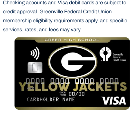
Checking accounts and Visa debit cards are subject to
credit approval. Greenville Federal Credit Union
membership eligibility requirements apply, and specific
services, rates, and fees may vary.