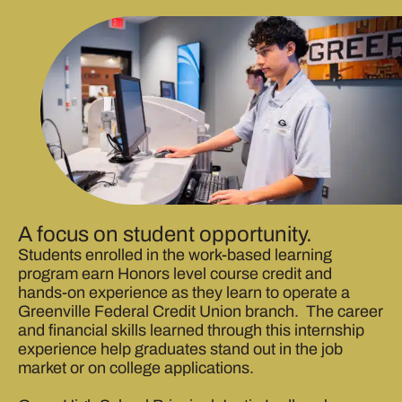
A focus on student opportunity.
Students enrolled in the work-based learning
program earn Honors level course credit and
hands-on experience as they learn to operate a
Greenville Federal Credit Union branch. The career
and financial skills learned through this internship
experience help graduates stand out in the job
market or on college applications.