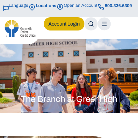
Language
Open an Account
Locations
800.336.6309
Login
The Branch at Greer High