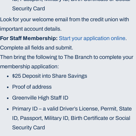
Security Card
Look for your welcome email from the credit union with
important account details.
For Staff Membership:
Start your application online
.
Complete all fields and submit.
Then bring the following to The Branch to complete your
membership application:
$25 Deposit into Share Savings
Proof of address
Greenville High Staff ID
Primary ID – a valid Driver’s License, Permit, State
ID, Passport, Military ID, Birth Certificate or Social
Security Card