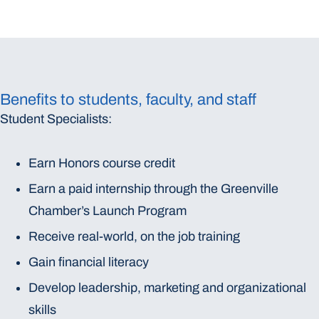
Benefits to students, faculty, and staff
Student Specialists:
Earn Honors course credit
Earn a paid internship through the Greenville
Chamber’s Launch Program
Receive real-world, on the job training
Gain financial literacy
Develop leadership, marketing and organizational
skills