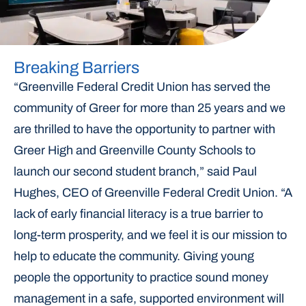
Breaking Barriers
“Greenville Federal Credit Union has served the
community of Greer for more than 25 years and we
are thrilled to have the opportunity to partner with
Greer High and Greenville County Schools to
launch our second student branch,” said Paul
Hughes, CEO of Greenville Federal Credit Union. “A
lack of early financial literacy is a true barrier to
long-term prosperity, and we feel it is our mission to
help to educate the community. Giving young
people the opportunity to practice sound money
management in a safe, supported environment will