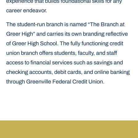
experience that builds foundational skills for any
career endeavor.
The student-run branch is named “The Branch at
Greer High” and carries its own branding reflective
of Greer High School. The fully functioning credit
union branch offers students, faculty, and staff
access to financial services such as savings and
checking accounts, debit cards, and online banking
through Greenville Federal Credit Union.