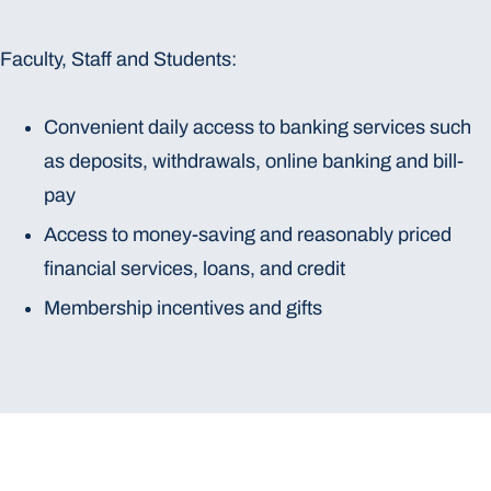
Faculty, Staff and Students:
Convenient daily access to banking services such
as deposits, withdrawals, online banking and bill-
pay
Access to money-saving and reasonably priced
financial services, loans, and credit
Membership incentives and gifts