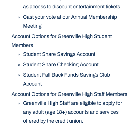
as access to discount entertainment tickets
Cast your vote at our Annual Membership
Meeting
Account Options for Greenville High Student
Members
Student Share Savings Account
Student Share Checking Account
Student Fall Back Funds Savings Club
Account
Account Options for Greenville High Staff Members
Greenville High Staff are eligible to apply for
any adult (age 18+) accounts and services
offered by the credit union.