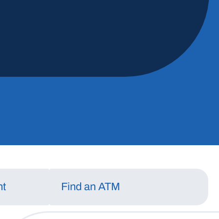
Should You Refinanc
Mortgage?
May 13, 2026
Read More
nt
Find an ATM