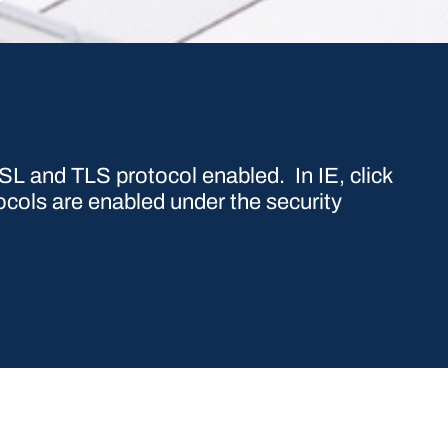
L and TLS protocol enabled. In IE, click
ocols are enabled under the security