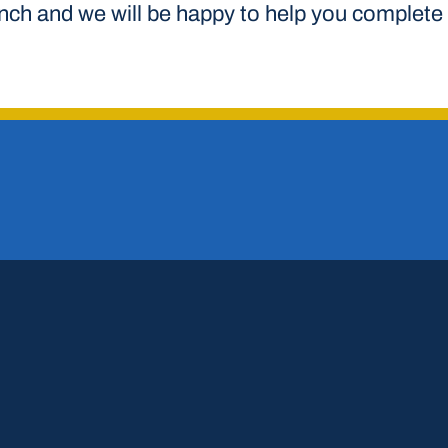
anch and we will be happy to help you complete 