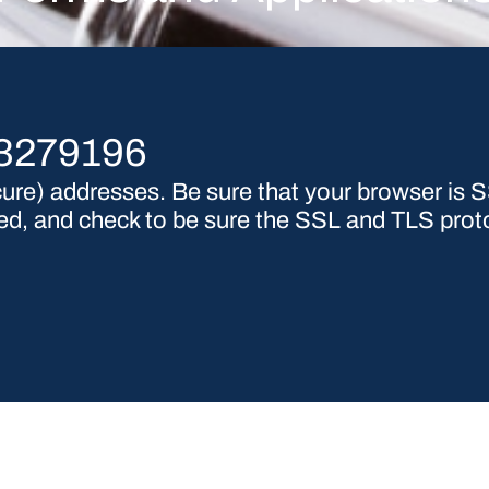
53279196
re) addresses. Be sure that your browser is SS
nced, and check to be sure the SSL and TLS prot