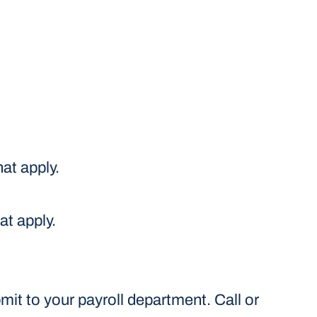
at apply.
at apply.
it to your payroll department. Call or