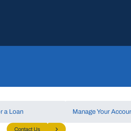
or a Loan
Manage Your Accou
nd/or
Contact Us