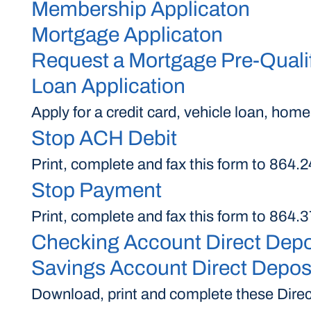
Membership Applicaton
Mortgage Applicaton
Request a Mortgage Pre-Qualif
Loan Application
Apply for a credit card, vehicle loan, home
Stop ACH Debit
Print, complete and fax this form to 864
Stop Payment
Print, complete and fax this form to 864
Checking Account Direct Depo
Savings Account Direct Deposi
Download, print and complete these Direct