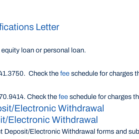
ications Letter
 equity loan or personal loan.
.241.3750. Check the
fee
schedule for charges th
.370.9414. Check the
fee
schedule for charges th
sit/Electronic Withdrawal
t/Electronic Withdrawal
 Deposit/Electronic Withdrawal forms and subm