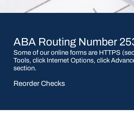
ABA Routing Number 2
Some of our online forms are HTTPS (secu
Tools, click Internet Options, click Adva
section.
Reorder Checks