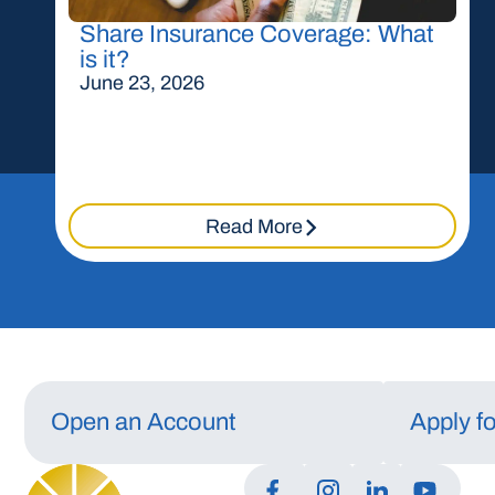
Share Insurance Coverage: What
is it?
June 23, 2026
Read More
Open an Account
Apply f
Manage Consent
To provide the best experiences, we use technologies like cookies to store a