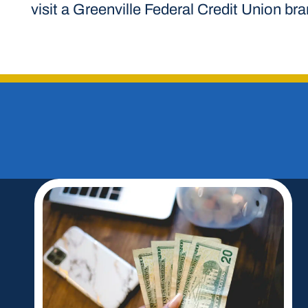
visit a Greenville Federal Credit Union br