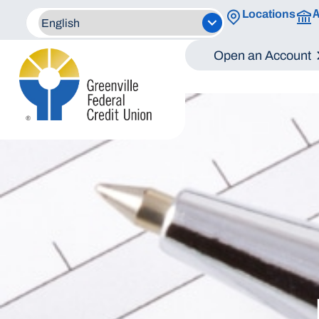
A
Locations
Open an Account