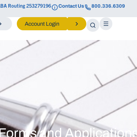
BA Routing 253279196
Contact Us
800.336.6309
Login
Forms and Application