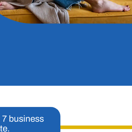
t 7 business
te.