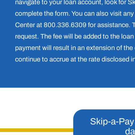
navigate to your loan account, look for 
complete the form. You can also visit any
Center at 800.336.6309 for assistance. Th
request. The fee will be added to the loan
payment will result in an extension of the 
continue to accrue at the rate disclosed i
Skip-a-Pay 
da