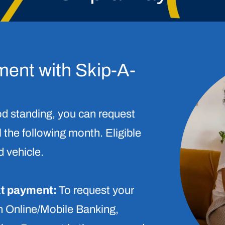
ment with Skip-A-
d standing, you can request
 the following month. Eligible
 vehicle.
xt payment:
To request your
in Online/Mobile Banking,