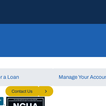
or a Loan
Manage Your Accou
nd/or
Contact Us
o process