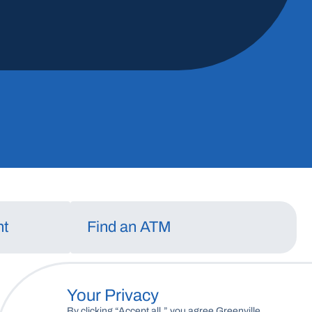
May 13, 2026
Read More
nt
Find an ATM
Your Privacy
By clicking “Accept all,” you agree Greenville