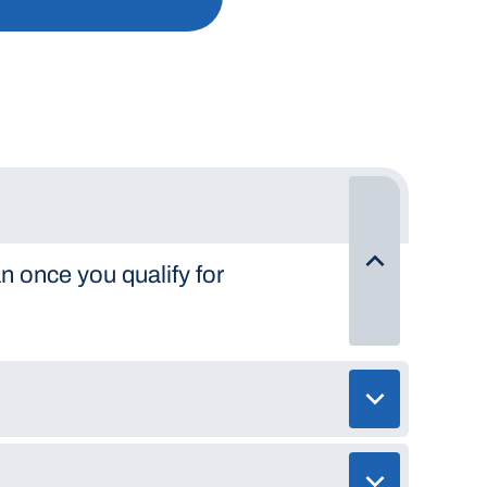
n once you qualify for