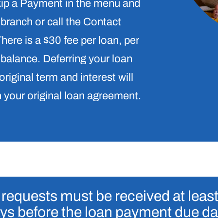
Skip a Payment in the menu and
 branch or call the Contact
ere is a $30 fee per loan, per
 balance. Deferring your loan
original term and interest will
n your original loan agreement.
requests must be received at leas
ys before the loan payment due da