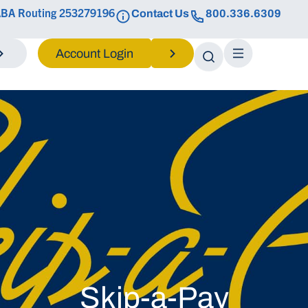
BA Routing 253279196
Contact Us
800.336.6309
Login
Skip-a-Pay