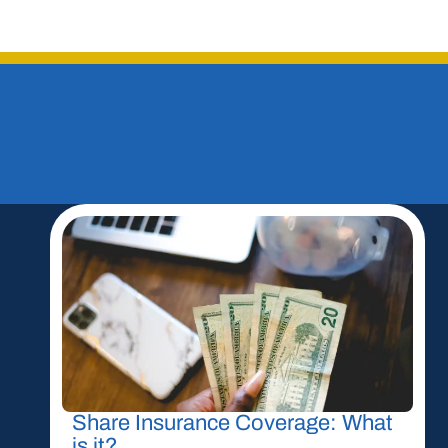
Share Insurance Coverage: What
is it?