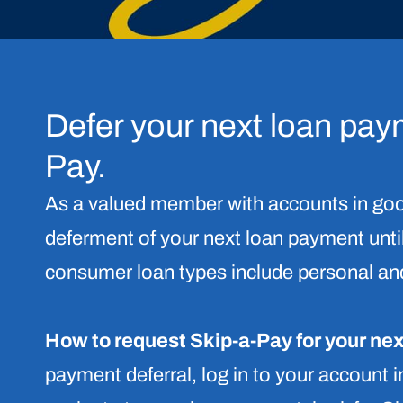
Defer your next loan pay
Pay.
As a valued member with accounts in goo
deferment of your next loan payment until
consumer loan types include personal and
How to request Skip-a-Pay for your ne
payment deferral, log in to your account 