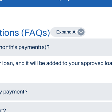
tions (FAQs)
Expand All
 month's payment(s)?
 loan, and it will be added to your approved loa
 my payment?
nt?