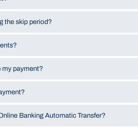
ng the skip period?
ments?
kip my payment?
payment?
Online Banking Automatic Transfer?