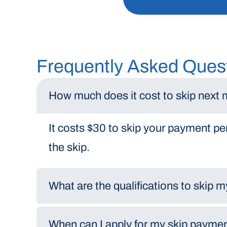
Frequently Asked Ques
How much does it cost to skip next
It costs $30 to skip your payment per
the skip.
What are the qualifications to skip
When can I apply for my skip payme