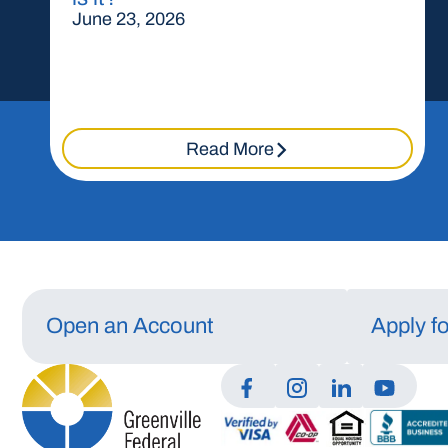
June 23, 2026
Read More
Open an Account
Apply f
Manage Consent
To provide the best experiences, we use technologies like cookies to store a
access device information. Consenting to these technologies will allow us t
data such as browsing behavior or unique IDs on this site. Not consenting or
withdrawing consent, may adversely affect certain features and functions.