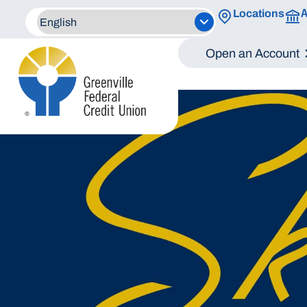
A
Locations
Open an Account