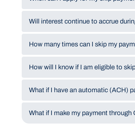
Will interest continue to accrue duri
How many times can I skip my pay
How will I know if I am eligible to s
What if I have an automatic (ACH) 
What if I make my payment through 