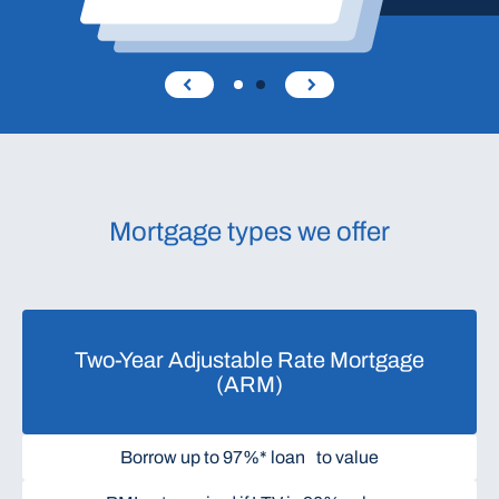
Mortgage types we offer
Two-Year Adjustable Rate Mortgage
(ARM)
Borrow up to 97%* loan to value