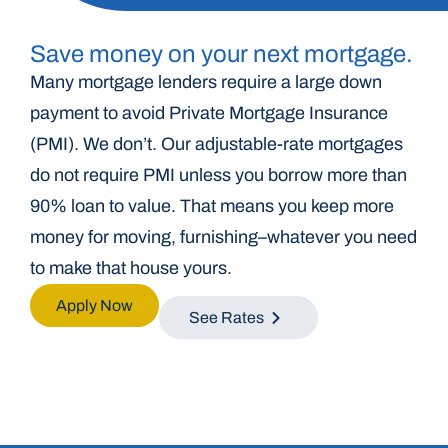
Save money on your next mortgage.
Many mortgage lenders require a large down
payment to avoid Private Mortgage Insurance
(PMI). We don’t. Our adjustable-rate mortgages
do not require PMI unless you borrow more than
90% loan to value. That means you keep more
money for moving, furnishing–whatever you need
to make that house yours.
Apply Now
See Rates