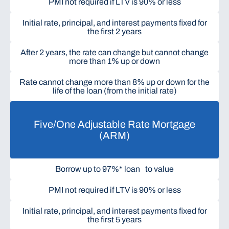
PMI not required if LTV is 90% or less
Initial rate, principal, and interest payments fixed for
the first 2 years
After 2 years, the rate can change but cannot change
more than 1% up or down
Rate cannot change more than 8% up or down for the
life of the loan (from the initial rate)
Five/One Adjustable Rate Mortgage
(ARM)
Borrow up to 97%* loan to value
PMI not required if LTV is 90% or less
Initial rate, principal, and interest payments fixed for
the first 5 years