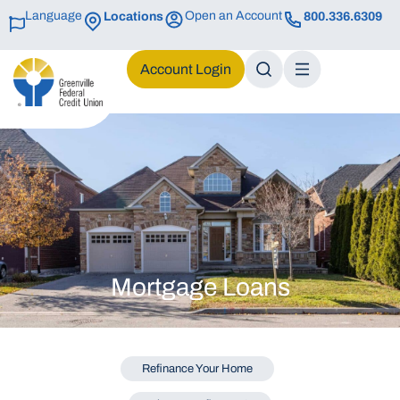
Language
Open an Account
Locations
800.336.6309
Login
Mortgage Loans
Refinance Your Home