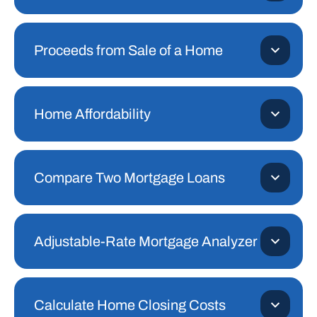
Proceeds from Sale of a Home
Home Affordability
Compare Two Mortgage Loans
Adjustable-Rate Mortgage Analyzer
Calculate Home Closing Costs