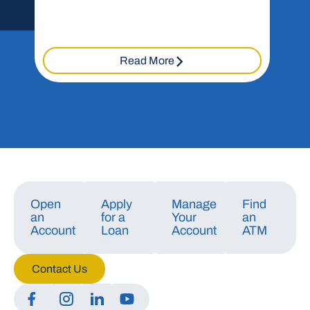
Read More
Open
Apply
Manage
Find
an
for a
Your
an
Account
Loan
Account
ATM
Contact Us
Manage Consent