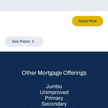
Apply Now
See Rates
Other Mortgage Offerings
Jumbo
Unimproved
Primary
Secondary