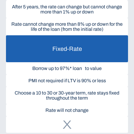
After 5 years, the rate can change but cannot change
more than 1% up or down
Rate cannot change more than 8% up or down for the
life of the loan (from the initial rate)
Fixed-Rate
Borrow up to 97%* loan to value
PMI not required if LTV is 90% or less
Choose a 10 to 30 or 30-year term, rate stays fixed
throughout the term
Rate will not change