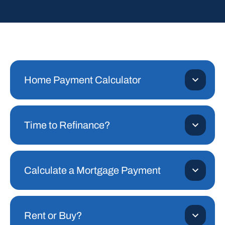
Home Payment Calculator
Time to Refinance?
Calculate a Mortgage Payment
Rent or Buy?