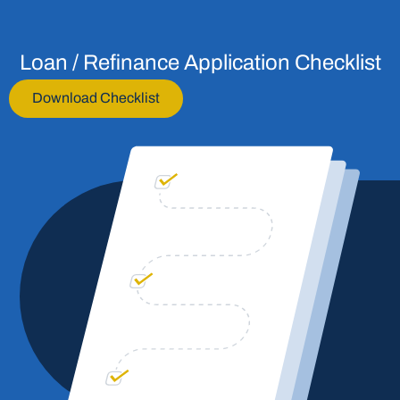
Loan / Refinance Application Checklist
Download Checklist