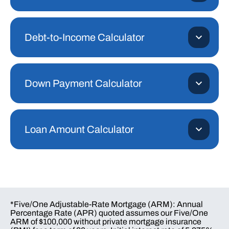
Debt-to-Income Calculator
Down Payment Calculator
Loan Amount Calculator
*Five/One Adjustable-Rate Mortgage (ARM): Annual
Percentage Rate (APR) quoted assumes our Five/One
ARM of $100,000 without private mortgage insurance