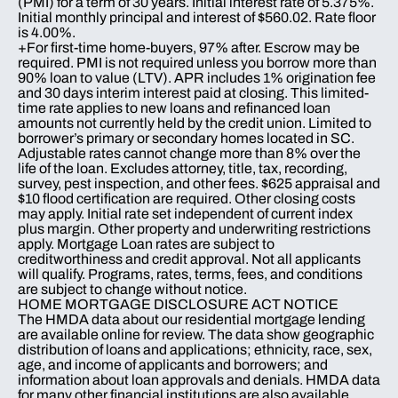
(PMI) for a term of 30 years. Initial interest rate of 5.375%.
Initial monthly principal and interest of $560.02. Rate floor
is 4.00%.
+For first-time home-buyers, 97% after. Escrow may be
required. PMI is not required unless you borrow more than
90% loan to value (LTV). APR includes 1% origination fee
and 30 days interim interest paid at closing. This limited-
time rate applies to new loans and refinanced loan
amounts not currently held by the credit union. Limited to
borrower’s primary or secondary homes located in SC.
Adjustable rates cannot change more than 8% over the
life of the loan. Excludes attorney, title, tax, recording,
survey, pest inspection, and other fees. $625 appraisal and
$10 flood certification are required. Other closing costs
may apply. Initial rate set independent of current index
plus margin. Other property and underwriting restrictions
apply. Mortgage Loan rates are subject to
creditworthiness and credit approval. Not all applicants
will qualify. Programs, rates, terms, fees, and conditions
are subject to change without notice.
HOME MORTGAGE DISCLOSURE ACT NOTICE
The HMDA data about our residential mortgage lending
are available online for review. The data show geographic
distribution of loans and applications; ethnicity, race, sex,
age, and income of applicants and borrowers; and
information about loan approvals and denials. HMDA data
for many other financial institutions are also available