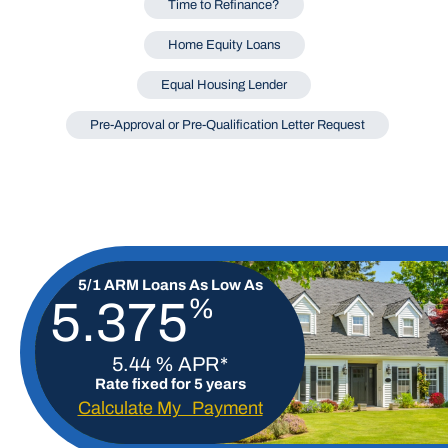
Time to Refinance?
Home Equity Loans
Equal Housing Lender
Pre-Approval or Pre-Qualification Letter Request
5/1 ARM Loans As Low As
%
5.375
5.44 % APR*
Rate fixed for 5 years
Calculate My Payment