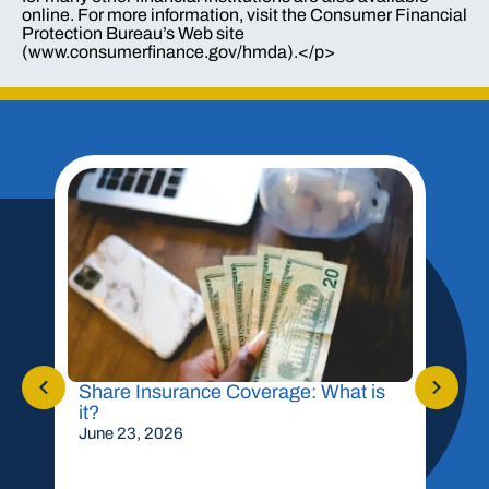
online. For more information, visit the Consumer Financial
Protection Bureau’s Web site
(www.consumerfinance.gov/hmda).</p>
Share Insurance Coverage: What is
Shou
it?
Mor
June 23, 2026
May 