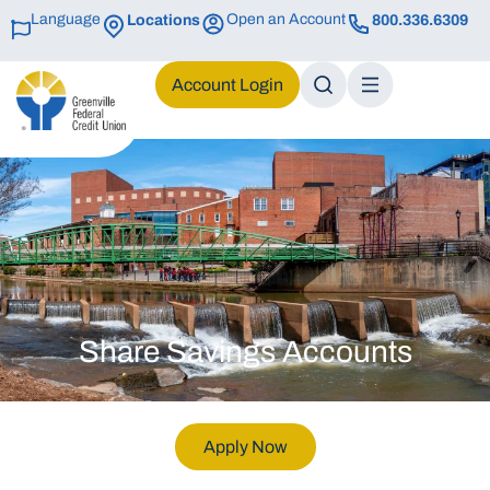
Language
Open an Account
Locations
800.336.6309
Login
Share Savings Accounts
Apply Now