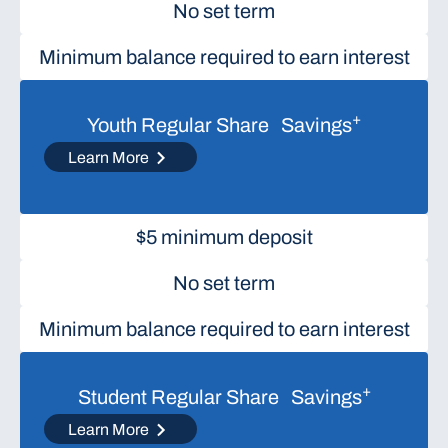
No set term
Minimum balance required to earn interest
+
Youth Regular Share Savings
Learn More
$5 minimum deposit
No set term
Minimum balance required to earn interest
+
Student Regular Share Savings
Learn More