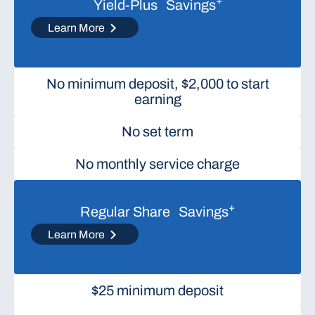
+
Yield-Plus Savings
Learn More
No minimum deposit, $2,000 to start
earning
No set term
No monthly service charge
+
Regular Share Savings
Learn More
$25 minimum deposit