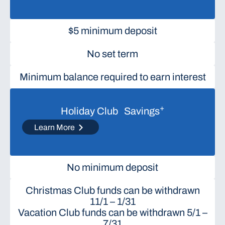
$5 minimum deposit
No set term
Minimum balance required to earn interest
+
Holiday Club Savings
Learn More
No minimum deposit
Christmas Club funds can be withdrawn
11/1 – 1/31
Vacation Club funds can be withdrawn 5/1 –
7/31