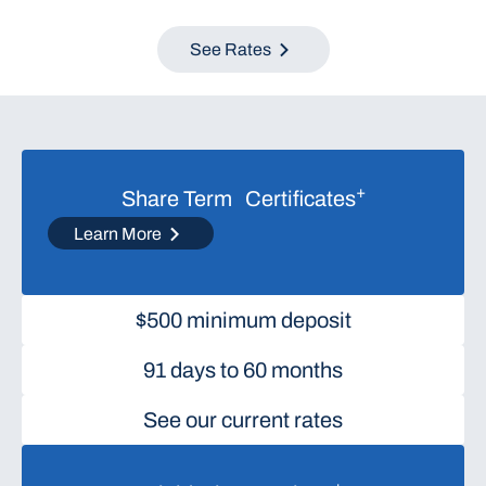
See Rates
+
Share Term Certificates
Learn More
$500 minimum deposit
91 days to 60 months
See our current rates