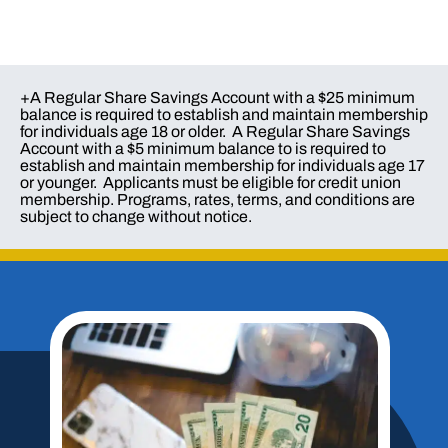
+A Regular Share Savings Account with a $25 minimum
balance is required to establish and maintain membership
for individuals age 18 or older. A Regular Share Savings
Account with a $5 minimum balance to is required to
establish and maintain membership for individuals age 17
or younger. Applicants must be eligible for credit union
membership. Programs, rates, terms, and conditions are
subject to change without notice.