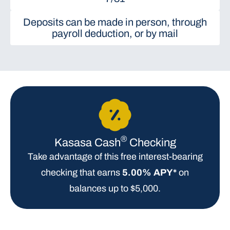
Deposits can be made in person, through
payroll deduction, or by mail
®
Kasasa Cash
Checking
Take advantage of this free interest-bearing
checking that earns
5.00% APY*
on
balances up to $5,000.