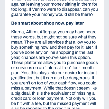
against leaving your money sitting in them for
too long. If Venmo were to disappear, can you
guarantee your money would still be there?
Be smart about shop now, pay later
Klarna, Affirm, Afterpay, you may have heard
these words, but might not be sure what they
mean. They are all services that allow you to
buy something now and then pay for it later. If
you’ve done any online shopping in the last
year, chances are you’ve seen this option.
These platforms allow you to purchase goods
or services on an “interest-free” four-month
plan. Yes, this plays into our desire for instant
gratification, but it can also be dangerous. If
you aren’t on top of your cash flow, you could
miss a payment. While that doesn’t seem like
a big deal, this is the equivalent of missing a
credit card or loan payment. Not only will you
be hit with a fee, but the missed payment will
also be reported to the credit bureau.