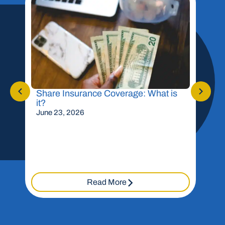
Share Insurance Coverage: What is
Shou
it?
Mor
June 23, 2026
May 
Read More