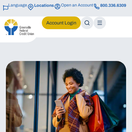
Language
Open an Account
Locations
800.336.6309
Login