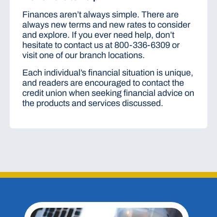
Finances aren’t always simple. There are
always new terms and new rates to consider
and explore. If you ever need help, don’t
hesitate to contact us at 800-336-6309 or
visit one of our branch locations.
Each individual’s financial situation is unique,
and readers are encouraged to contact the
credit union when seeking financial advice on
the products and services discussed.