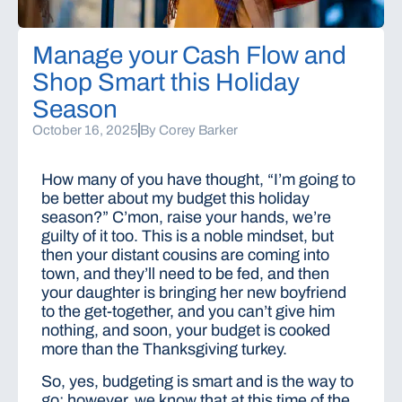
Manage your Cash Flow and
Shop Smart this Holiday
Season
October 16, 2025
By
Corey Barker
How many of you have thought, “I’m going to
be better about my budget this holiday
season?” C’mon, raise your hands, we’re
guilty of it too. This is a noble mindset, but
then your distant cousins are coming into
town, and they’ll need to be fed, and then
your daughter is bringing her new boyfriend
to the get-together, and you can’t give him
nothing, and soon, your budget is cooked
more than the Thanksgiving turkey.
So, yes, budgeting is smart and is the way to
go; however, we know that at this time of the