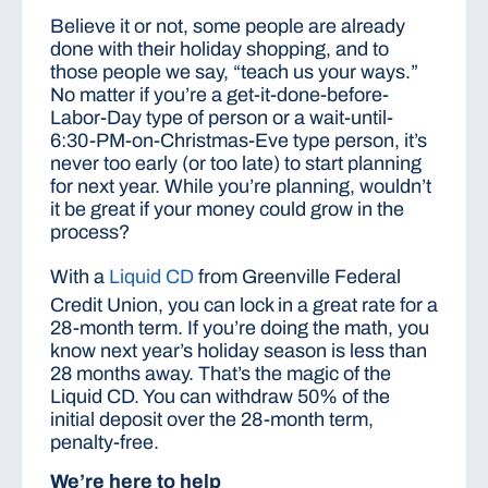
Believe it or not, some people are already
done with their holiday shopping, and to
those people we say, “teach us your ways.”
No matter if you’re a get-it-done-before-
Labor-Day type of person or a wait-until-
6:30-PM-on-Christmas-Eve type person, it’s
never too early (or too late) to start planning
for next year. While you’re planning, wouldn’t
it be great if your money could grow in the
process?
With a
Liquid CD
from Greenville Federal
Credit Union, you can lock in a great rate for a
28-month term. If you’re doing the math, you
know next year’s holiday season is less than
28 months away. That’s the magic of the
Liquid CD. You can withdraw 50% of the
initial deposit over the 28-month term,
penalty-free.
We’re here to help