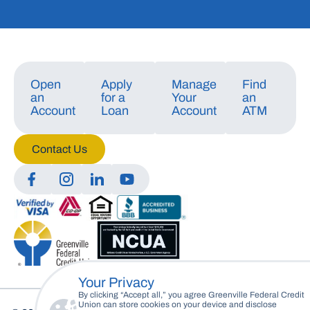
Open
Apply
Manage
Find
an
for a
Your
an
Account
Loan
Account
ATM
Contact Us
Manage Consent
To provide the best experiences, we use technologies like cookies to store
and/or access device information. Consenting to these technologies will
allow us to process data such as browsing behavior or unique IDs on this
site. Not consenting or withdrawing consent, may adversely affect certain
features and functions.
Your Privacy
Accept
By clicking “Accept all,” you agree Greenville Federal Credit
Union can store cookies on your device and disclose