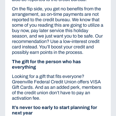
On the flip side, you get no benefits from the
arrangement, as on-time payments are not
reported to the credit bureau. We know that
some of you reading this are going to utilize a
buy now, pay later service this holiday
season, and we just want you to be safe. Our
recommendation? Use a low-interest credit
card instead. You’ll boost your credit and
possibly earn points in the process.
The gift for the person who has
everything
Looking for a gift that fits everyone?
Greenville Federal Credit Union offers VISA
Gift Cards. And as an added perk, members
of the credit union don’t have to pay an
activation fee.
It’s never too early to start planning for
next year