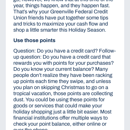
year, things happen, and they happen fast.
That’s why your Greenville Federal Credit
Union friends have put together some tips
and tricks to maximize your cash flow and
shop a little smarter this Holiday Season.
Use those points
Question: Do you have a credit card? Follow-
up question: Do you have a credit card that
rewards you with points for your purchases?
Do you know your current balance? Many
people don’t realize they have been racking
up points each time they swipe, and unless
you plan on skipping Christmas to go on a
tropical vacation, those points are collecting
dust. You could be using these points for
goods or services that could make your
holiday shopping just a little bit easier. Most
financial institutions offer multiple ways to
check your point balance, either online or