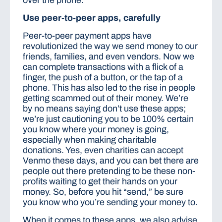
over the phone.
Use peer-to-peer apps, carefully
Peer-to-peer payment apps have
revolutionized the way we send money to our
friends, families, and even vendors. Now we
can complete transactions with a flick of a
finger, the push of a button, or the tap of a
phone. This has also led to the rise in people
getting scammed out of their money. We’re
by no means saying don’t use these apps;
we’re just cautioning you to be 100% certain
you know where your money is going,
especially when making charitable
donations. Yes, even charities can accept
Venmo these days, and you can bet there are
people out there pretending to be these non-
profits waiting to get their hands on your
money. So, before you hit “send,” be sure
you know who you’re sending your money to.
When it comes to these apps, we also advise