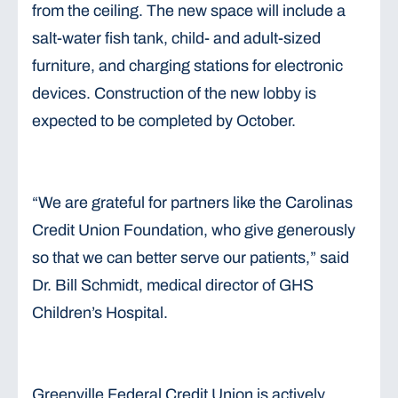
from the ceiling. The new space will include a
salt-water fish tank, child- and adult-sized
furniture, and charging stations for electronic
devices. Construction of the new lobby is
expected to be completed by October.
“We are grateful for partners like the Carolinas
Credit Union Foundation, who give generously
so that we can better serve our patients,” said
Dr. Bill Schmidt, medical director of GHS
Children’s Hospital.
Greenville Federal Credit Union is actively