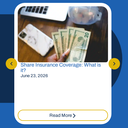
Share Insurance Coverage: What is
Shou
it?
Mor
June 23, 2026
May 
Read More