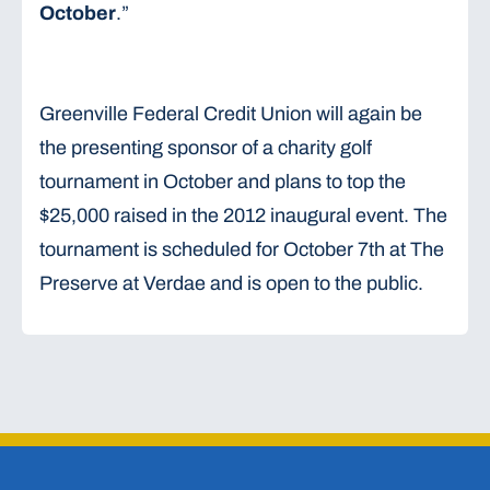
October
.”
Greenville Federal Credit Union will again be
the presenting sponsor of a charity golf
tournament in October and plans to top the
$25,000 raised in the 2012 inaugural event. The
tournament is scheduled for October 7th at The
Preserve at Verdae and is open to the public.