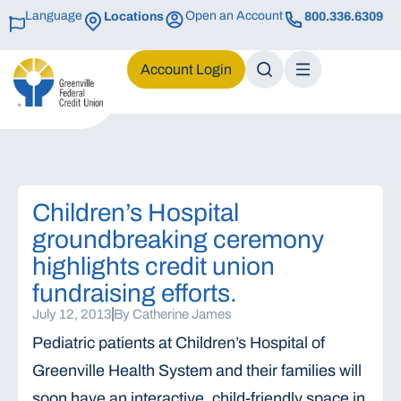
Language
Open an Account
Locations
800.336.6309
Login
Children’s Hospital
groundbreaking ceremony
highlights credit union
fundraising efforts.
July 12, 2013
By
Catherine James
Pediatric patients at Children’s Hospital of
Greenville Health System and their families will
soon have an interactive, child-friendly space in