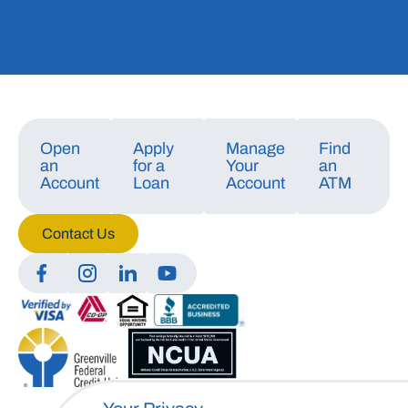
Open
Apply
Manage
Find
an
for a
Your
an
Account
Loan
Account
ATM
Contact Us
Manage Consent
To provide the best experiences, we use technologies like cookies to store
and/or access device information. Consenting to these technologies will
allow us to process data such as browsing behavior or unique IDs on this
site. Not consenting or withdrawing consent, may adversely affect certain
features and functions.
Accept