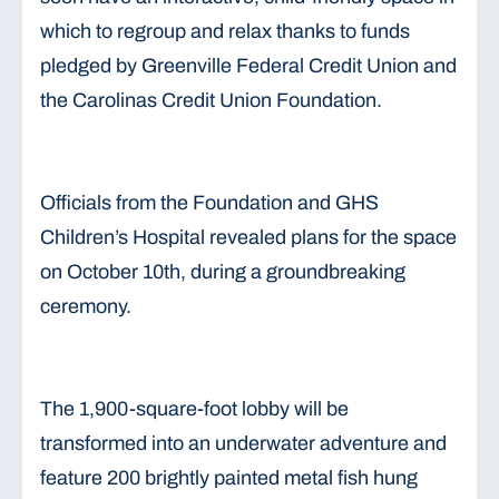
which to regroup and relax thanks to funds
pledged by Greenville Federal Credit Union and
the Carolinas Credit Union Foundation.
Officials from the Foundation and GHS
Children’s Hospital revealed plans for the space
on October 10th, during a groundbreaking
ceremony.
The 1,900-square-foot lobby will be
transformed into an underwater adventure and
feature 200 brightly painted metal fish hung