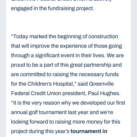
engaged in the fundraising project.
“Today marked the beginning of construction
that will improve the experience of those going
through a significant event in their lives. We are
proud to be a part of this great partnership and
are committed to raising the necessary funds
for the Children’s Hospital,” said Greenville
Federal Credit Union president, Paul Hughes.
“It is the very reason why we developed our first
annual golf tournament last year and we’re
looking forward to raising more money for this
project during this year’s
tournament in