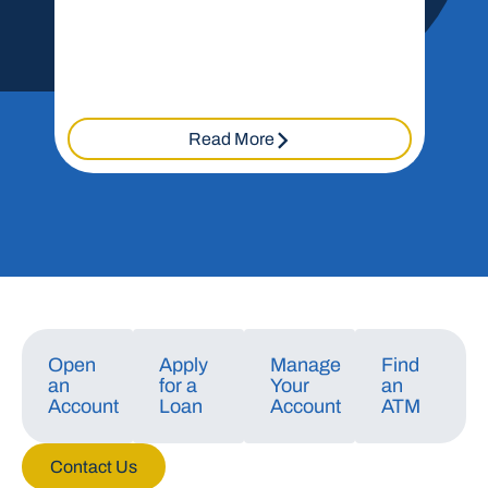
Read More
Open
Apply
Manage
Find
an
for a
Your
an
Account
Loan
Account
ATM
Contact Us
Manage Consent