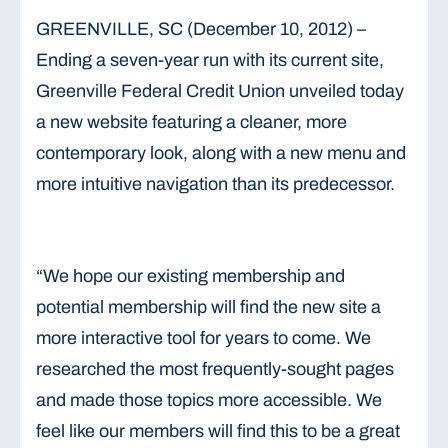
GREENVILLE, SC (December 10, 2012) –
Ending a seven-year run with its current site,
Greenville Federal Credit Union unveiled today
a new website featuring a cleaner, more
contemporary look, along with a new menu and
more intuitive navigation than its predecessor.
“We hope our existing membership and
potential membership will find the new site a
more interactive tool for years to come. We
researched the most frequently-sought pages
and made those topics more accessible. We
feel like our members will find this to be a great