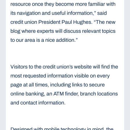
resource once they become more familiar with
its navigation and useful information,” said
credit union President Paul Hughes. “The new
blog where experts will discuss relevant topics
to our area is a nice addition.”
Visitors to the credit union’s website will find the
most requested information visible on every
page at all times, including links to secure
online banking, an ATM finder, branch locations
and contact information.
Designed with mobile technology in mind, the