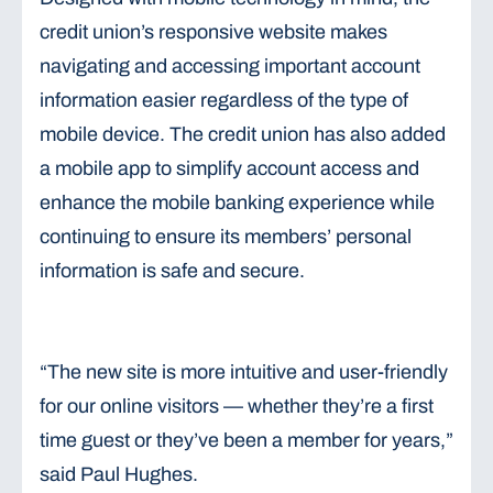
credit union’s responsive website makes
navigating and accessing important account
information easier regardless of the type of
mobile device. The credit union has also added
a mobile app to simplify account access and
enhance the mobile banking experience while
continuing to ensure its members’ personal
information is safe and secure.
“The new site is more intuitive and user-friendly
for our online visitors — whether they’re a first
time guest or they’ve been a member for years,”
said Paul Hughes.