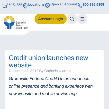
Language
Open an Account
Locations
800.336.6309
Login
Credit union launches new
website.
December 4, 2012
By
Catherine James
Greenville Federal Credit Union enhances
online presence and banking experiece with
new website and mobile device app.