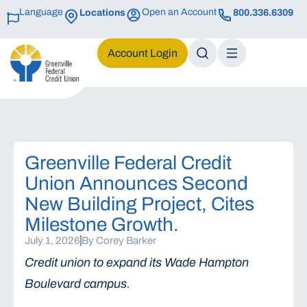
Language
Open an Account
Locations
800.336.6309
Login
Greenville Federal Credit
Union Announces Second
New Building Project, Cites
Milestone Growth.
July 1, 2026
By
Corey Barker
Credit union to expand its Wade Hampton
Boulevard campus.