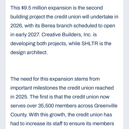
This $9.5 million expansion is the second
building project the credit union will undertake in
2026, with its Berea branch scheduled to open
in early 2027. Creative Builders, Inc. is
developing both projects, while SHLTR is the
design architect.
The need for this expansion stems from
important milestones the credit union reached
in 2025. The first is that the credit union now
serves over 35,500 members across Greenville
County. With this growth, the credit union has
had to increase its staff to ensure its members