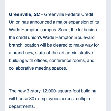
Greenville, SC
– Greenville Federal Credit
Union has announced a major expansion of its
Wade Hampton campus. Soon, the lot beside
the credit union’s Wade Hampton Boulevard
branch location will be cleared to make way for
a brand-new, state-of-the-art administrative
building with offices, conference rooms, and
collaborative meeting spaces.
The new 3-story, 12,000-square-foot building
will house 30+ employees across multiple
departments.