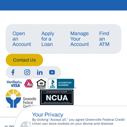
Open
Apply
Manage
Find
an
for a
Your
an
Account
Loan
Account
ATM
Contact Us
Manage Consent
To provide the best experiences, we use technologies like cookies to store
and/or access device information. Consenting to these technologies will
allow us to process data such as browsing behavior or unique IDs on this
site. Not consenting or withdrawing consent, may adversely affect certain
features and functions.
Your Privacy
Accept
By clicking “Accept all,” you agree Greenville Federal Credit
Union can store cookies on your device and disclose
Deny