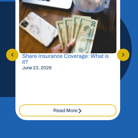
Share Insurance Coverage: What is
Shou
it?
Mor
June 23, 2026
May 
Read More