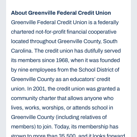
About Greenville Federal Credit Union
Greenville Federal Credit Union is a federally
chartered not-for-profit financial cooperative
located throughout Greenville County, South
Carolina. The credit union has dutifully served
its members since 1968, when it was founded
by nine employees from the School District of
Greenville County as an educators’ credit
union. In 2001, the credit union was granted a
community charter that allows anyone who
lives, works, worships, or attends school in
Greenville County (including relatives of
members) to join. Today, its membership has
grown to more than 35,500, and it looks forward