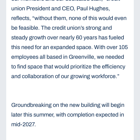
union President and CEO, Paul Hughes,
reflects, “without them, none of this would even
be feasible. The credit union’s strong and
steady growth over nearly 60 years has fueled
this need for an expanded space. With over 105
employees all based in Greenville, we needed
to find space that would prioritize the efficiency
and collaboration of our growing workforce.”
Groundbreaking on the new building will begin
later this summer, with completion expected in
mid-2027.