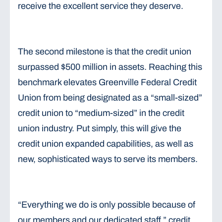
receive the excellent service they deserve.
The second milestone is that the credit union
surpassed $500 million in assets. Reaching this
benchmark elevates Greenville Federal Credit
Union from being designated as a “small-sized”
credit union to “medium-sized” in the credit
union industry. Put simply, this will give the
credit union expanded capabilities, as well as
new, sophisticated ways to serve its members.
“Everything we do is only possible because of
our members and our dedicated staff,” credit