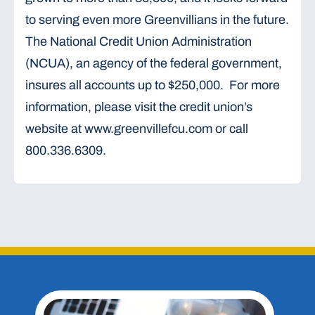
to serving even more Greenvillians in the future.
The National Credit Union Administration
(NCUA), an agency of the federal government,
insures all accounts up to $250,000. For more
information, please visit the credit union’s
website at www.greenvillefcu.com or call
800.336.6309.