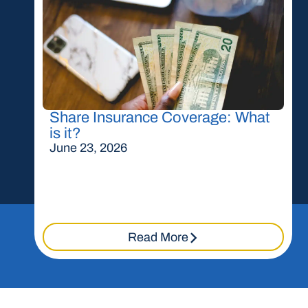
Share Insurance Coverage: What
is it?
June 23, 2026
Read More