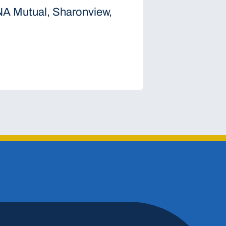
NA Mutual, Sharonview,