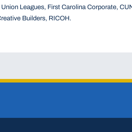
 Union Leagues, First Carolina Corporate, CU
reative Builders, RICOH.