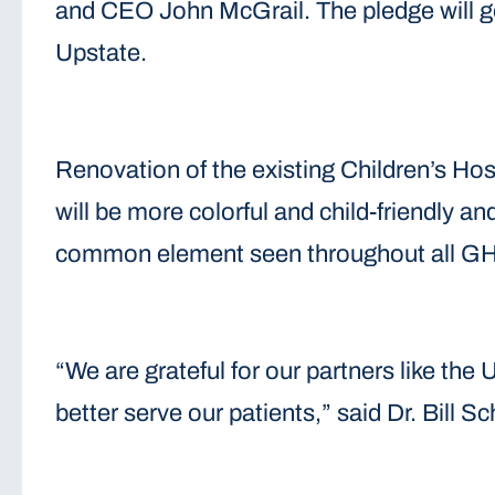
and CEO John McGrail. The pledge will go 
Upstate.
Renovation of the existing Children’s Ho
will be more colorful and child-friendly an
common element seen throughout all GHS C
“We are grateful for our partners like th
better serve our patients,” said Dr. Bill 