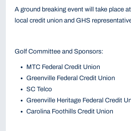
A ground breaking event will take place 
local credit union and GHS representatives
Golf Committee and Sponsors:
MTC Federal Credit Union
Greenville Federal Credit Union
SC Telco
Greenville Heritage Federal Credit U
Carolina Foothills Credit Union