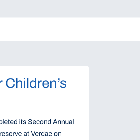
r Children’s
pleted its Second Annual
Preserve at Verdae on