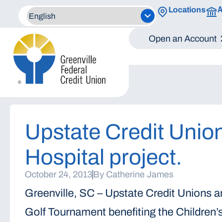
A
Locations
Open an Account
Upstate Credit Union
Hospital project.
October 24, 2013
By
Catherine James
Greenville, SC – Upstate Credit Unions 
Golf Tournament benefiting the Children’