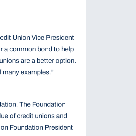
redit Union Vice President
 for a common bond to help
unions are a better option.
 of many examples.”
dation. The Foundation
lue of credit unions and
nion Foundation President