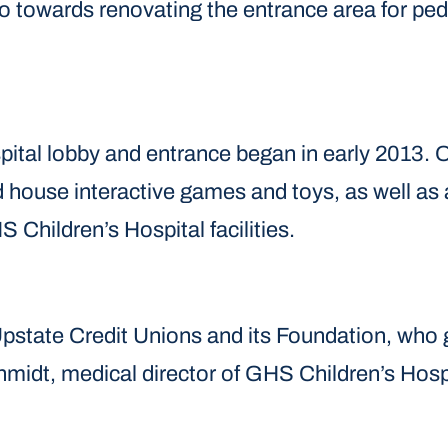
towards renovating the entrance area for pedia
spital lobby and entrance began in early 2013.
d house interactive games and toys, as well as a
hildren’s Hospital facilities.
e Upstate Credit Unions and its Foundation, who 
Schmidt, medical director of GHS Children’s Hosp