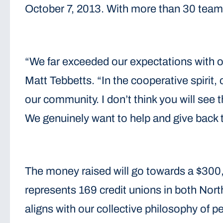
October 7, 2013. With more than 30 teams
“We far exceeded our expectations with o
Matt Tebbetts. “In the cooperative spirit
our community. I don’t think you will see 
We genuinely want to help and give back 
The money raised will go towards a $300
represents 169 credit unions in both Nort
aligns with our collective philosophy of 