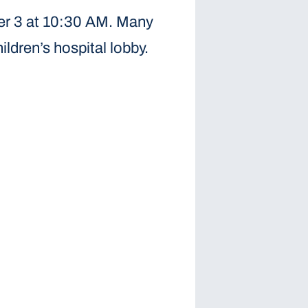
ber 3 at 10:30 AM. Many
ldren’s hospital lobby.