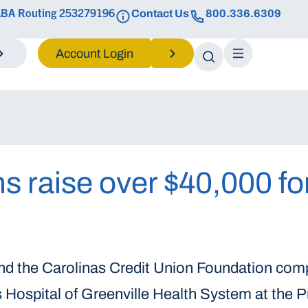
BA Routing 253279196
Contact Us
800.336.6309
Login
s raise over $40,000 fo
and the Carolinas Credit Union Foundation com
s Hospital of Greenville Health System at the 