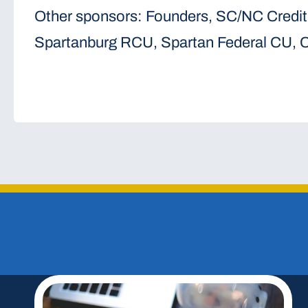
Other sponsors: Founders, SC/NC Credit
Spartanburg RCU, Spartan Federal CU, C