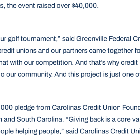
, the event raised over $40,000.
ur golf tournament,” said Greenville Federal C
, credit unions and our partners came together
that with our competition. And that’s why credit 
to our community. And this project is just one
,000 pledge from Carolinas Credit Union Foun
h and South Carolina. “Giving back is a core va
people helping people,” said Carolinas Credit U