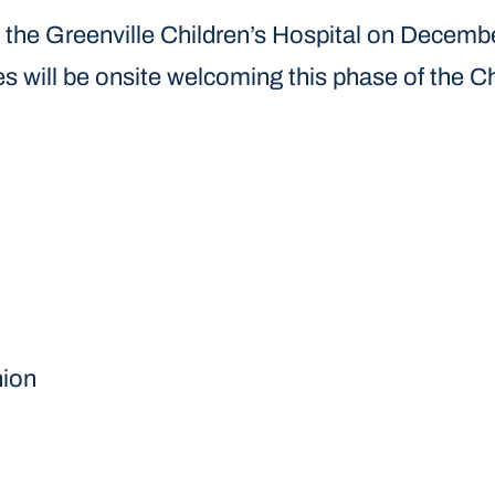
at the Greenville Children’s Hospital on Decem
 will be onsite welcoming this phase of the Chi
nion