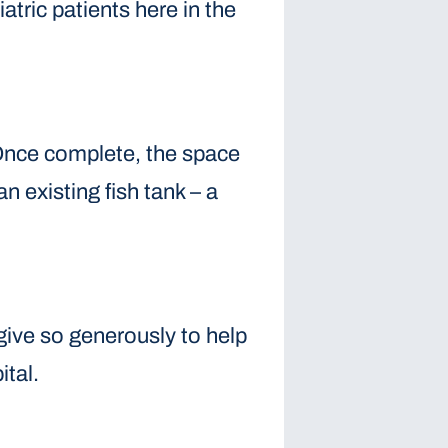
tric patients here in the
 Once complete, the space
n existing fish tank – a
give so generously to help
ital.