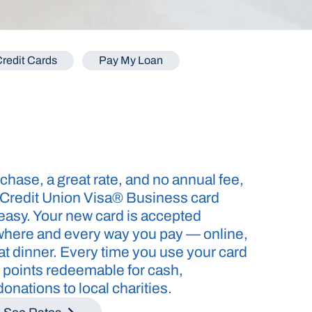
redit Cards
Pay My Loan
chase, a great rate, and no annual fee,
 Credit Union Visa® Business card
asy. Your new card is accepted
where and every way you pay — online,
s at dinner. Every time you use your card
 points redeemable for cash,
onations to local charities.