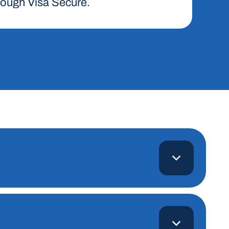
hrough Visa Secure.