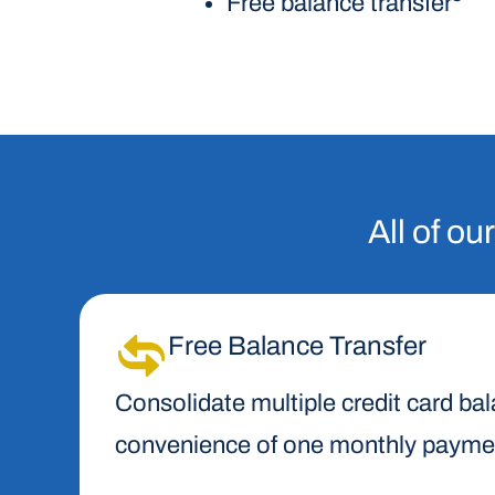
Free balance transfer
All of ou
Free Balance Transfer
Consolidate multiple credit card ba
convenience of one monthly payment