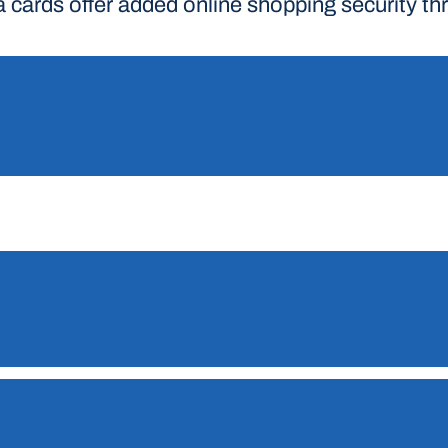
a cards offer added online shopping security t