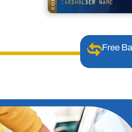
Free Ba