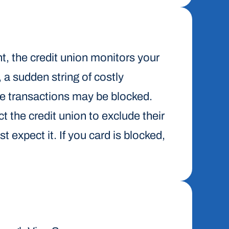
nt, the credit union monitors your
, a sudden string of costly
me transactions may be blocked.
t the credit union to exclude their
t expect it. If you card is blocked,