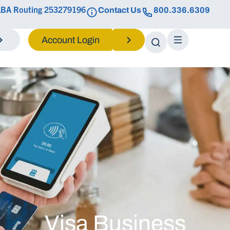
BA Routing 253279196
Contact Us
800.336.6309
Login
Visa Business