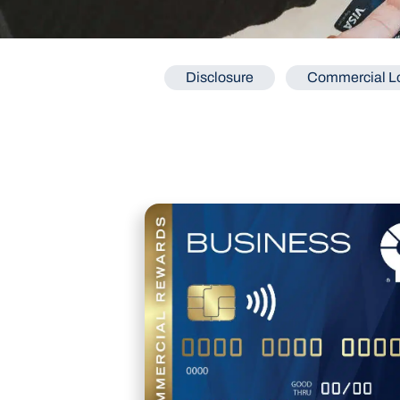
Disclosure
Commercial Lo