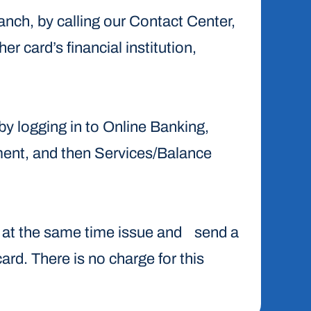
ranch, by calling our Contact Center,
er card’s financial institution,
 by logging in to Online Banking,
ment, and then Services/Balance
ile at the same time issue and send a
card. There is no charge for this