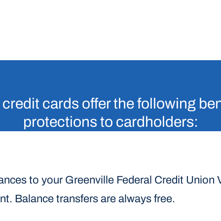
r credit cards offer the following be
protections to cardholders:
lances to your Greenville Federal Credit Union
. Balance transfers are always free.