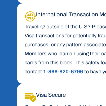
International Transaction M
Traveling outside of the U.S? Please
Visa transactions for potentially frau
purchases, or any pattern associat
Members who plan on using their card
cards from this block. This safety fe
contact
1-866-820-6796
to have y
Visa Secure