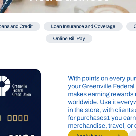
ans and Credit
Loan Insurance and Coverage
C
Online Bill Pay
With points on every pur
your Greenville Federal
makes earning rewards e
worldwide. Use it every
in the store, with client
for purchases1 you earn
merchandise, travel, or d