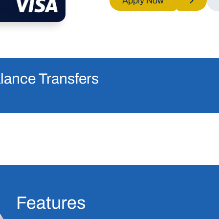
Apply Now
lance Transfers
Features