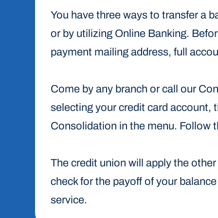
You have three ways to transfer a ba
or by utilizing Online Banking. Befor
payment mailing address, full acco
Come by any branch or call our Co
selecting your credit card account
Consolidation in the menu. Follow 
The credit union will apply the othe
check for the payoff of your balance d
service.