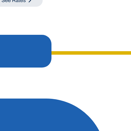
See Rates