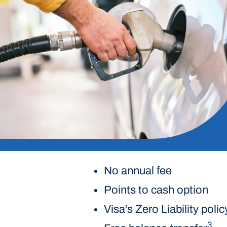
No annual fee
Points to cash option
Visa’s Zero Liability polic
3