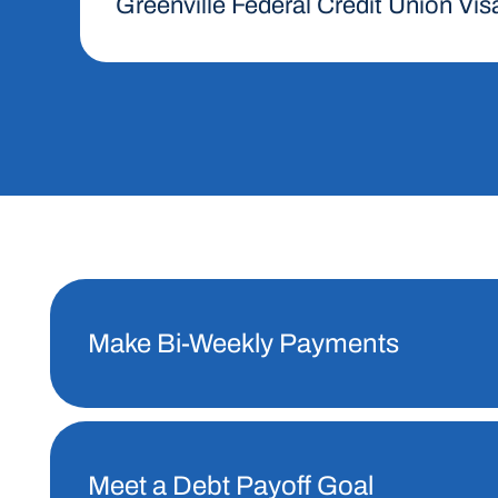
Greenville Federal Credit Union Vis
Make Bi-Weekly Payments
Meet a Debt Payoff Goal