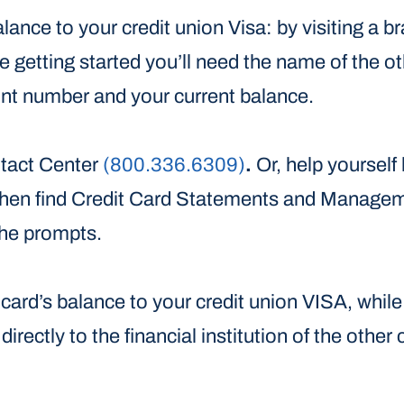
lance to your credit union Visa: by visiting a b
e getting started you’ll need the name of the oth
unt number and your current balance.
ntact Center
(800.336.6309)
.
Or, help yourself
, then find Credit Card Statements and Manage
the prompts.
r card’s balance to your credit union VISA, wh
irectly to the financial institution of the other 