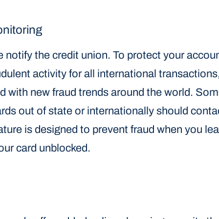
onitoring
 notify the credit union. To protect your accou
dulent activity for all international transactions
ed with new fraud trends around the world. So
s out of state or internationally should contac
ature is designed to prevent fraud when you leas
our card unblocked.