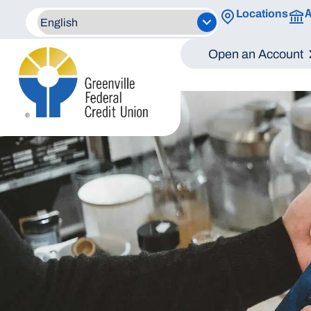
A
Locations
Open an Account