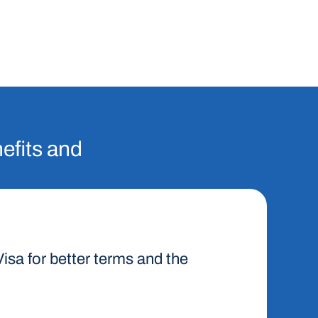
nefits and
 Visa for better terms and the